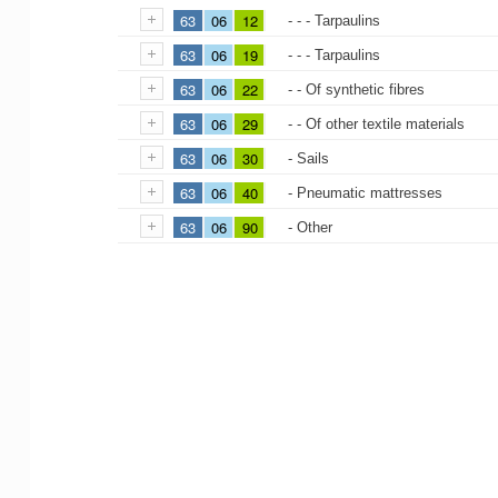
63
06
12
- - - Tarpaulins
63
06
19
- - - Tarpaulins
63
06
22
- - Of synthetic fibres
63
06
29
- - Of other textile materials
63
06
30
- Sails
63
06
40
- Pneumatic mattresses
63
06
90
- Other