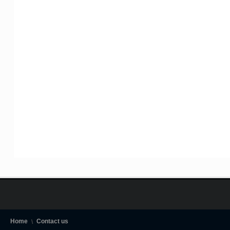
Home
Contact us