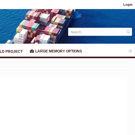
Login
LARGE MEMORY OPTIONS
LD PROJECT