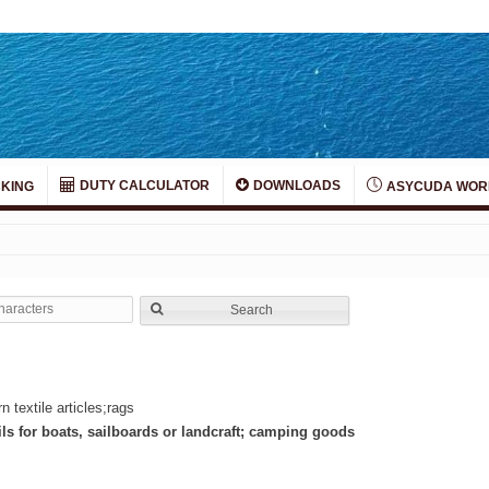
DUTY CALCULATOR
DOWNLOADS
KING
ASYCUDA WOR
Search
 textile articles;rags
ils for boats, sailboards or landcraft; camping goods