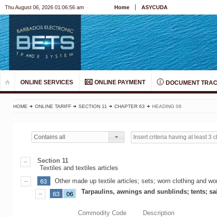
Thu August 06, 2026 01:06:56 am
Home
ASYCUDA
ONLINE SERVICES
ONLINE PAYMENT
DOCUMENT TRAC
HOME
ONLINE TARIFF
SECTION 11
CHAPTER 63
HEADING 06
Contains all
Section 11
Textiles and textiles articles
63
Other made up textile articles; sets; worn clothing and worn
Tarpaulins, awnings and sunblinds; tents; sa
63
06
Commodity Code
Description