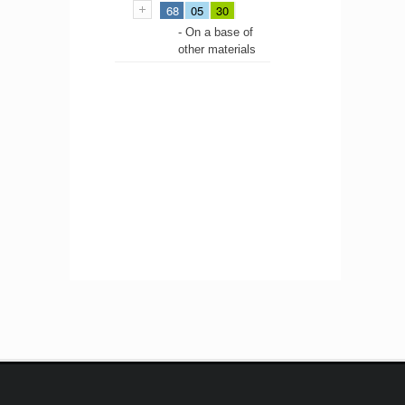
68
05
30
- On a base of
other materials