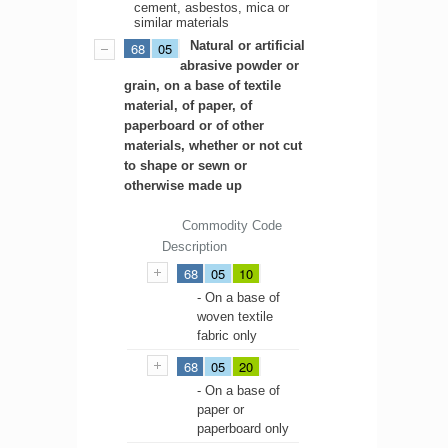
cement, asbestos, mica or
similar materials
Natural or artificial
68
05
abrasive powder or
grain, on a base of textile
material, of paper, of
paperboard or of other
materials, whether or not cut
to shape or sewn or
otherwise made up
Commodity Code
Description
68
05
10
- On a base of
woven textile
fabric only
68
05
20
- On a base of
paper or
paperboard only