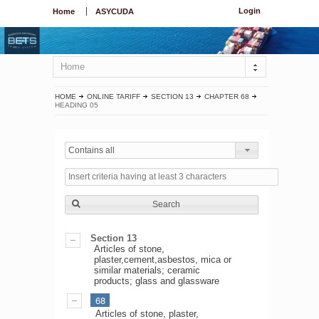
Login
Home
ASYCUDA
Home
HOME
ONLINE TARIFF
SECTION 13
CHAPTER 68
HEADING 05
Contains all
Search
Section 13
Articles of stone,
plaster,cement,asbestos, mica or
similar materials; ceramic
products; glass and glassware
68
Articles of stone, plaster,