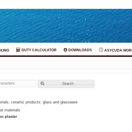
DUTY CALCULATOR
DOWNLOADS
KING
ASYCUDA WOR
Search
terials; ceramic products; glass and glassware
ar materials
on plaster