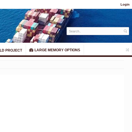
Login
LARGE MEMORY OPTIONS
LD PROJECT