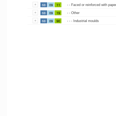
68
09
11
- - Faced or reinforced with pape
68
09
19
- - Other
68
09
90
- - - Industrial moulds