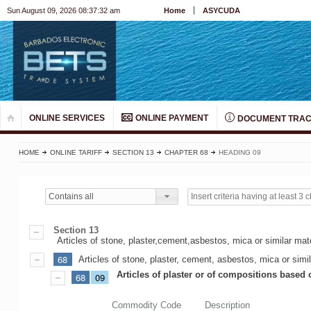
Sun August 09, 2026 08:37:32 am
Home
ASYCUDA
ONLINE SERVICES
ONLINE PAYMENT
DOCUMENT TRAC
HOME
ONLINE TARIFF
SECTION 13
CHAPTER 68
HEADING 09
Contains all
Section 13
Articles of stone, plaster,cement,asbestos, mica or similar ma
68
Articles of stone, plaster, cement, asbestos, mica or simil
Articles of plaster or of compositions based 
68
09
Commodity Code
Description