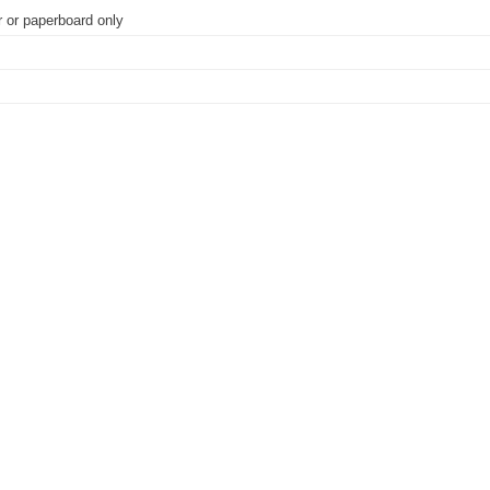
r or paperboard only