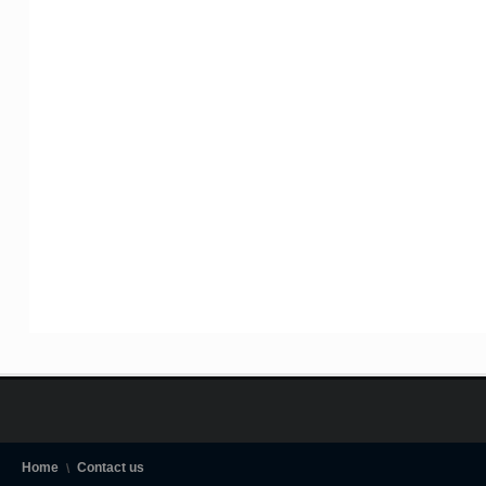
Home
Contact us