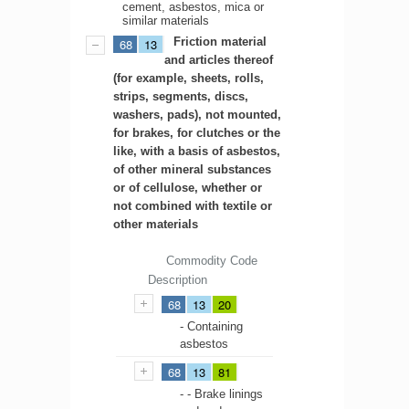
cement, asbestos, mica or
similar materials
Friction material
68
13
and articles thereof
(for example, sheets, rolls,
strips, segments, discs,
washers, pads), not mounted,
for brakes, for clutches or the
like, with a basis of asbestos,
of other mineral substances
or of cellulose, whether or
not combined with textile or
other materials
Commodity Code
Description
68
13
20
- Containing
asbestos
68
13
81
- - Brake linings