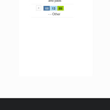
and pads
68
13
89
- - Other