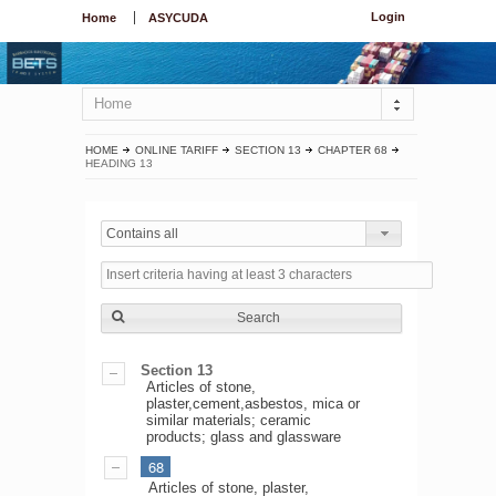
Login
Home
ASYCUDA
Home
HOME
ONLINE TARIFF
SECTION 13
CHAPTER 68
HEADING 13
Contains all
Search
Section 13
Articles of stone,
plaster,cement,asbestos, mica or
similar materials; ceramic
products; glass and glassware
68
Articles of stone, plaster,