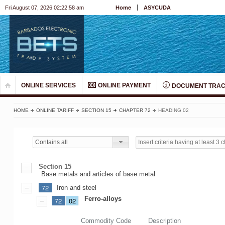
Fri August 07, 2026 02:22:58 am
Home
ASYCUDA
ONLINE SERVICES
ONLINE PAYMENT
DOCUMENT TRAC
HOME
ONLINE TARIFF
SECTION 15
CHAPTER 72
HEADING 02
Contains all
Section 15
Base metals and articles of base metal
72
Iron and steel
Ferro-alloys
72
02
Commodity Code
Description