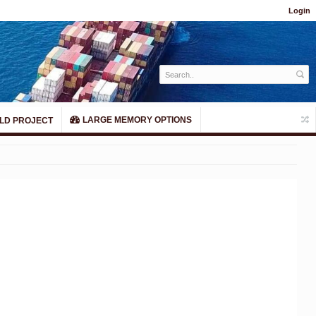
Login
LARGE MEMORY OPTIONS
LD PROJECT