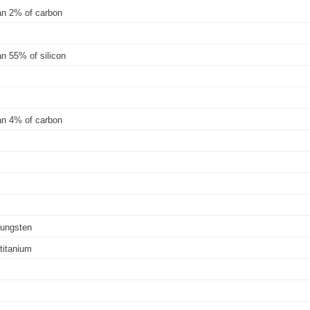
han 2% of carbon
an 55% of silicon
han 4% of carbon
-tungsten
-titanium