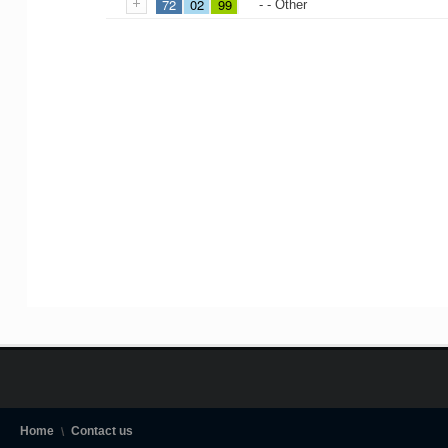
72
02
99
- - Other
Home
Contact us