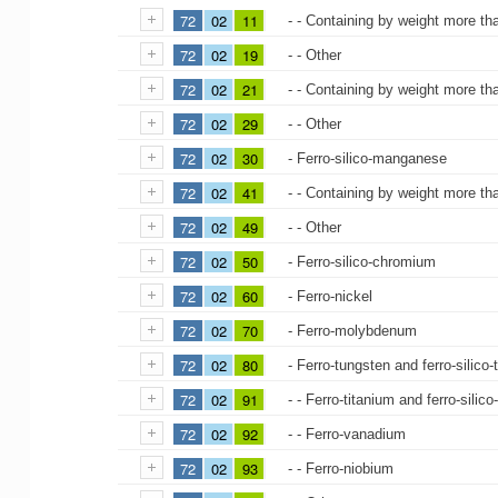
72
02
11
- - Containing by weight more t
72
02
19
- - Other
72
02
21
- - Containing by weight more th
72
02
29
- - Other
72
02
30
- Ferro-silico-manganese
72
02
41
- - Containing by weight more t
72
02
49
- - Other
72
02
50
- Ferro-silico-chromium
72
02
60
- Ferro-nickel
72
02
70
- Ferro-molybdenum
72
02
80
- Ferro-tungsten and ferro-silico
72
02
91
- - Ferro-titanium and ferro-silico
72
02
92
- - Ferro-vanadium
72
02
93
- - Ferro-niobium