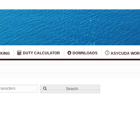
DUTY CALCULATOR
DOWNLOADS
KING
ASYCUDA WOR
Search