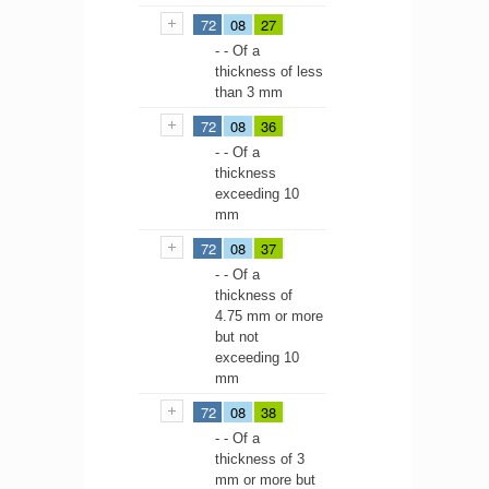
72
08
27
- - Of a
thickness of less
than 3 mm
72
08
36
- - Of a
thickness
exceeding 10
mm
72
08
37
- - Of a
thickness of
4.75 mm or more
but not
exceeding 10
mm
72
08
38
- - Of a
thickness of 3
mm or more but