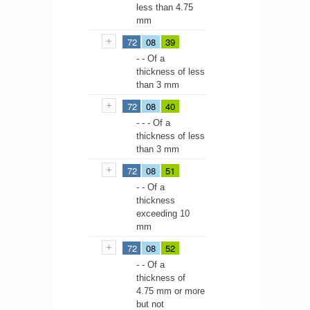
less than 4.75
mm
72
08
39
- - Of a
thickness of less
than 3 mm
72
08
40
- - - Of a
thickness of less
than 3 mm
72
08
51
- - Of a
thickness
exceeding 10
mm
72
08
52
- - Of a
thickness of
4.75 mm or more
but not