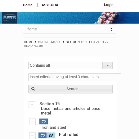
Login
Home
ASYCUDA
Home
HOME
ONLINE TARIFF
SECTION 15
CHAPTER 72
HEADING 08
Contains all
Search
Section 15
Base metals and articles of base
metal
72
Iron and steel
Flat-rolled
72
08