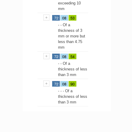
exceeding 10
mm
72
08
53
- - Of a
thickness of 3
mm or more but
less than 4.75
mm
72
08
54
- - Of a
thickness of less
than 3 mm
72
08
90
- - - Of a
thickness of less
than 3 mm