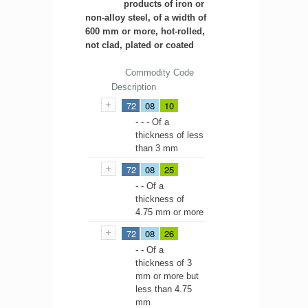
products of iron or
non-alloy steel, of a width of
600 mm or more, hot-rolled,
not clad, plated or coated
Commodity Code
Description
72
08
10
- - - Of a
thickness of less
than 3 mm
72
08
25
- - Of a
thickness of
4.75 mm or more
72
08
26
- - Of a
thickness of 3
mm or more but
less than 4.75
mm