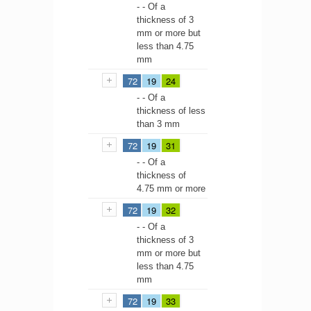
- - Of a
thickness of 3
mm or more but
less than 4.75
mm
72
19
24
- - Of a
thickness of less
than 3 mm
72
19
31
- - Of a
thickness of
4.75 mm or more
72
19
32
- - Of a
thickness of 3
mm or more but
less than 4.75
mm
72
19
33