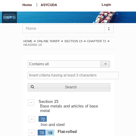
Login
Home
ASYCUDA
Home
HOME
ONLINE TARIFF
SECTION 15
CHAPTER 72
HEADING 19
Contains all
Search
Section 15
Base metals and articles of base
metal
72
Iron and steel
Flat-rolled
72
19