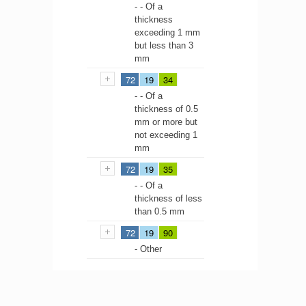
- - Of a
thickness
exceeding 1 mm
but less than 3
mm
72
19
34
- - Of a
thickness of 0.5
mm or more but
not exceeding 1
mm
72
19
35
- - Of a
thickness of less
than 0.5 mm
72
19
90
- Other