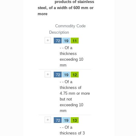
products of stainless
steel, of a width of 600 mm or
more
Commodity Code
Description
72
19
11
- - Of a
thickness
exceeding 10
mm
72
19
12
- - Of a
thickness of
4.75 mm or more
but not
exceeding 10
mm
72
19
13
- - Of a
thickness of 3