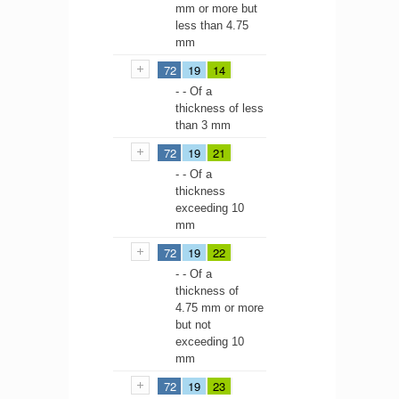
mm or more but
less than 4.75
mm
72
19
14
- - Of a
thickness of less
than 3 mm
72
19
21
- - Of a
thickness
exceeding 10
mm
72
19
22
- - Of a
thickness of
4.75 mm or more
but not
exceeding 10
mm
72
19
23