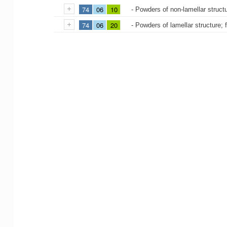
74
06
10
- Powders of non-lamellar struct
74
06
20
- Powders of lamellar structure; 