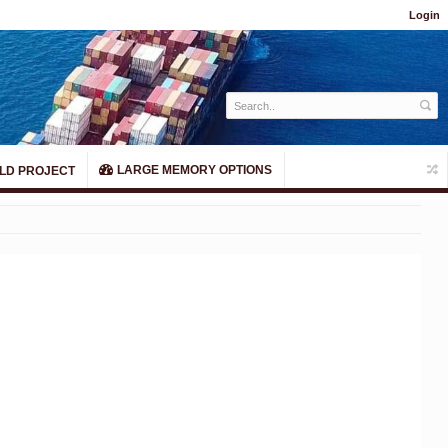
Login
LARGE MEMORY OPTIONS
LD PROJECT