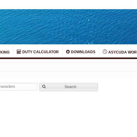
DUTY CALCULATOR
DOWNLOADS
KING
ASYCUDA WOR
Search