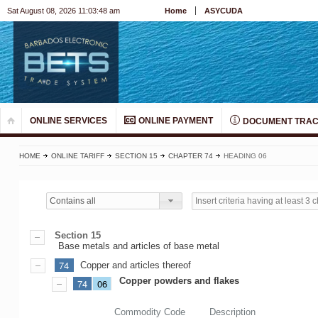
Sat August 08, 2026 11:03:48 am
Home
ASYCUDA
ONLINE SERVICES
ONLINE PAYMENT
DOCUMENT TRAC
HOME
ONLINE TARIFF
SECTION 15
CHAPTER 74
HEADING 06
Contains all
Section 15
Base metals and articles of base metal
74
Copper and articles thereof
Copper powders and flakes
74
06
Commodity Code
Description