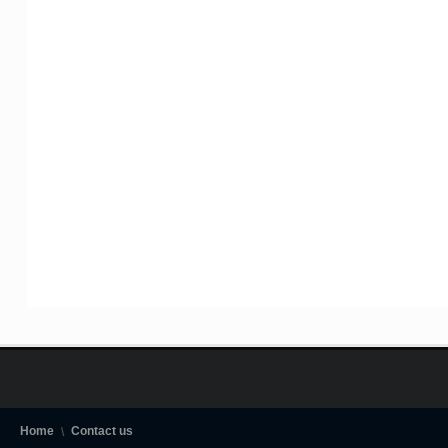
Home
Contact us