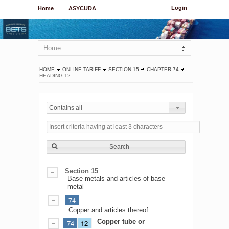
Login
Home
ASYCUDA
Home
HOME
ONLINE TARIFF
SECTION 15
CHAPTER 74
HEADING 12
Contains all
Search
Section 15
Base metals and articles of base
metal
74
Copper and articles thereof
Copper tube or
74
12