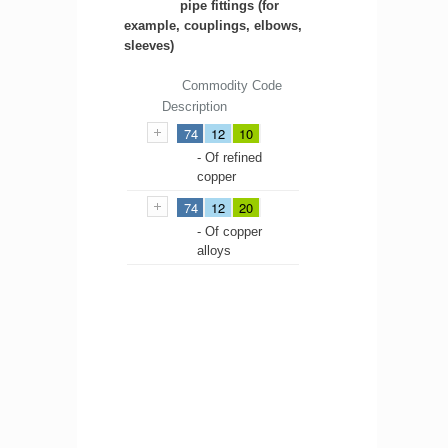
pipe fittings (for
example, couplings, elbows,
sleeves)
Commodity Code
Description
74
12
10
- Of refined
copper
74
12
20
- Of copper
alloys