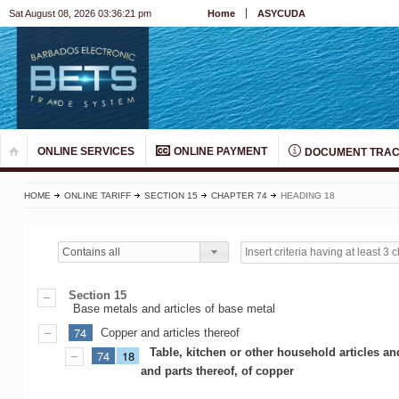
Sat August 08, 2026 03:36:21 pm
Home
ASYCUDA
ONLINE SERVICES
ONLINE PAYMENT
DOCUMENT TRAC
HOME
ONLINE TARIFF
SECTION 15
CHAPTER 74
HEADING 18
Contains all
Section 15
Base metals and articles of base metal
74
Copper and articles thereof
Table, kitchen or other household articles an
74
18
and parts thereof, of copper