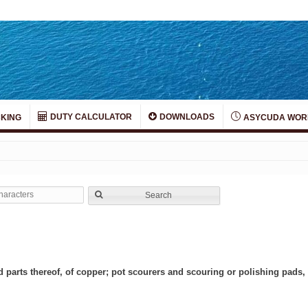
DUTY CALCULATOR
DOWNLOADS
KING
ASYCUDA WOR
Search
d parts thereof, of copper; pot scourers and scouring or polishing pads, 