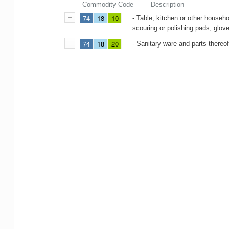
Commodity Code
Description
74
18
10
- Table, kitchen or other househo
scouring or polishing pads, glove
74
18
20
- Sanitary ware and parts thereo