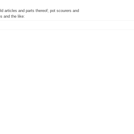
ld articles and parts thereof; pot scourers and
s and the like:
f