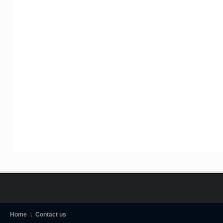
Home
Contact us