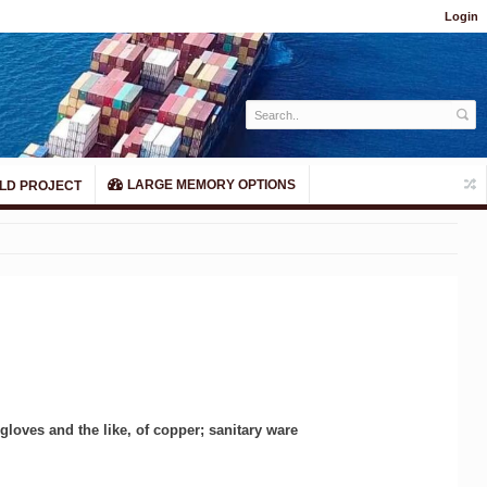
Login
LARGE MEMORY OPTIONS
LD PROJECT
gloves and the like, of copper; sanitary ware