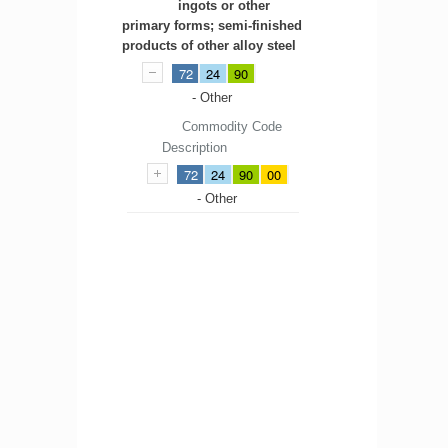
ingots or other
primary forms; semi-finished
products of other alloy steel
72
24
90
- Other
Commodity Code
Description
72
24
90
00
- Other