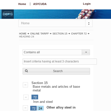
Login
Home
ASYCUDA
Home
HOME
ONLINE TARIFF
SECTION 15
CHAPTER 72
HEADING 24
Contains all
Search
Section 15
Base metals and articles of base
metal
72
Iron and steel
Other alloy steel in
72
24