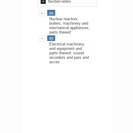
Section notes
84
Nuclear reactors,
boilers, machinery and
mechanical appliances;
parts thereof
85
Electrical machinery
and equipment and
parts thereof; sound
recorders and pars and
acces