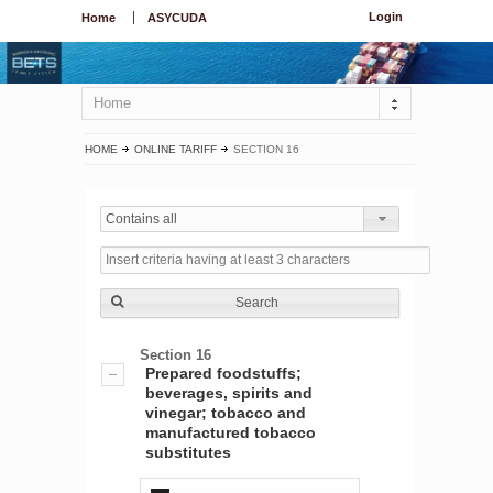
Login
Home
ASYCUDA
Home
HOME
ONLINE TARIFF
SECTION 16
Contains all
Search
Section 16
Prepared foodstuffs;
beverages, spirits and
vinegar; tobacco and
manufactured tobacco
substitutes