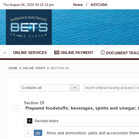
Thu August 06, 2026 04:15:19 pm
Home
ASYCUDA
ONLINE SERVICES
ONLINE PAYMENT
DOCUMENT TRAC
HOME
ONLINE TARIFF
SECTION 19
Contains all
Section 19
Prepared foodstuffs; beverages, spirits and vinegar
Section notes
93
Arms and ammunition; parts and accessories there