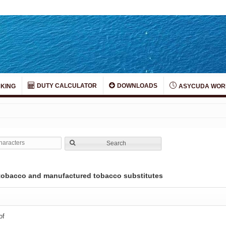
DUTY CALCULATOR
DOWNLOADS
KING
ASYCUDA WOR
Search
; tobacco and manufactured tobacco substitutes
of