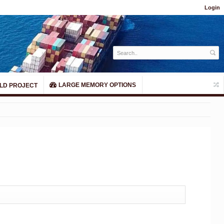
Login
LARGE MEMORY OPTIONS
LD PROJECT