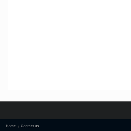
Home
Contact us