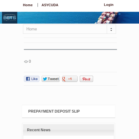
Login
Home
ASYCUDA
Home
0
PREPAYMENT DEPOSIT SLIP
Recent News