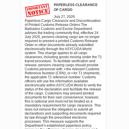
PAPERLESS CLEARANCE
OF CARGO
July 27, 2026
Paperless Cargo Clearance and Discontinuation
of Printed Customs Release Orders The
Barbados Customs and Excise Department
advises the trading community that, effective 24
July 2026, persons clearing cargo are no longer
required to present a printed Customs Release
Order or other documents already submitted
electronically through the ASYCUDA World
system. This change applies to all cargo
clearances, including goods moving under the T1
transit procedure. To facilitate verification and
release, persons clearing cargo should provide
Customs personnel with: • the relevant Customs
Reference Number (CRN); or • for T1 shipments,
the applicable T1 reference number. Customs
officers will use the information available
electronically within ASYCUDA World to verify the
status of the declaration and facilitate the release
of the cargo. Customers may present printed
documents for their own convenience; however,
this is optional and must not be treated as a
mandatory requirement for cargo clearance. This
does not remove the obligation to submit all
declarations and supporting documents required
by law through the prescribed electronic
processes. This measure supports the
Department’s established paperless policy,