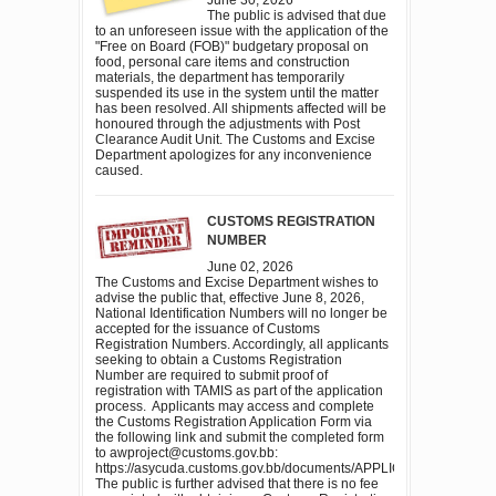
The public is advised that due
to an unforeseen issue with the application of the
"Free on Board (FOB)" budgetary proposal on
food, personal care items and construction
materials, the department has temporarily
suspended its use in the system until the matter
has been resolved. All shipments affected will be
honoured through the adjustments with Post
Clearance Audit Unit. The Customs and Excise
Department apologizes for any inconvenience
caused.
CUSTOMS REGISTRATION
NUMBER
June 02, 2026
The Customs and Excise Department wishes to
advise the public that, effective June 8, 2026,
National Identification Numbers will no longer be
accepted for the issuance of Customs
Registration Numbers. Accordingly, all applicants
seeking to obtain a Customs Registration
Number are required to submit proof of
registration with TAMIS as part of the application
process. Applicants may access and complete
the Customs Registration Application Form via
the following link and submit the completed form
to awproject@customs.gov.bb:
https://asycuda.customs.gov.bb/documents/APPLICATION
The public is further advised that there is no fee