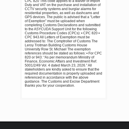
CPC 820 This code applies to a waiver of Import
Duty and VAT on the purchase and installation of
CCTV security systems and burglar alarms for
residential properties, as well as dashcams and
GPS devices. The public is advised that a “Letter
of Exemption” must be uploaded when
completing Customs Declarations and submitted
to the ASYCUDA Support Unit for the following
Customs Procedure Codes (CPCs): • CPC 820 •
CPC 943 All Letters of Exemption must be
addressed to: The Comptroller of Customs The
Leroy Trotman Building Customs House
University Row St. Michael The exemption
references should be stated as follows: • For CPC
820 or 943: “As per memorandum Ministry of
Finance, Economic Affairs and Investment Ref.
5001/2/49 Vol. 4 dated March 23, 2026.” All
stakeholders are kindly asked to ensure that the
required documentation is properly uploaded and
referenced in accordance with the above
guidance. The Customs and Excise Department
thanks you for your cooperation.