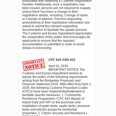
associated with obtaining a Customs Registration
Number. Additionally, once a registration has
been issued, persons are not required to reapply
unless there has been a change to their
registration details, including: Change of name;
or Change of address. Persons requesting
amendments to their registration information are
asked to submit the relevant supporting
documentation to facilitate the update process.
The Customs and Excise Department appreciates
the cooperation of the public and encourages all
applicants to ensure that the required
documentation is submitted in order to avoid
delays in processing.
CPC 820 AND 943
April 03, 2026
IMPORTANT NOTICE The
Customs and Excise Department wishes to
advise the public of the following requirements
arising from the Budgetary Proposals and
Financial Statement 2026. With effect from April 1,
2026, the following Customs Procedure Codes
(CPCs) have been implemented/extended to
facilitate specific measures: 1. Community
Resilience Programme • CPC 943 Waiver of
Import Duty and VAT on the purchase and
installation of water tanks, septic tanks, pressure
tanks and electric pumps for residential
properties. 2. Citizen Security and Resilience •