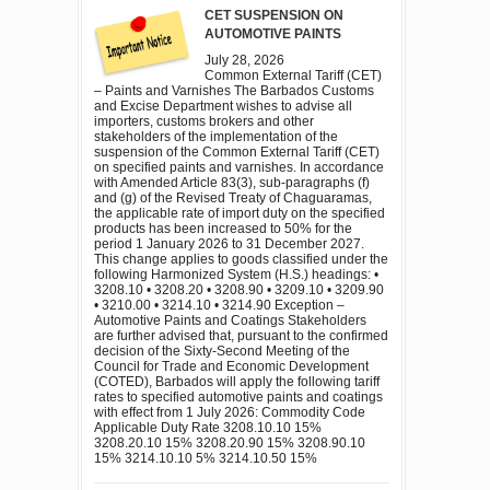
CET SUSPENSION ON
AUTOMOTIVE PAINTS
July 28, 2026
Common External Tariff (CET)
– Paints and Varnishes The Barbados Customs
and Excise Department wishes to advise all
importers, customs brokers and other
stakeholders of the implementation of the
suspension of the Common External Tariff (CET)
on specified paints and varnishes. In accordance
with Amended Article 83(3), sub-paragraphs (f)
and (g) of the Revised Treaty of Chaguaramas,
the applicable rate of import duty on the specified
products has been increased to 50% for the
period 1 January 2026 to 31 December 2027.
This change applies to goods classified under the
following Harmonized System (H.S.) headings: •
3208.10 • 3208.20 • 3208.90 • 3209.10 • 3209.90
• 3210.00 • 3214.10 • 3214.90 Exception –
Automotive Paints and Coatings Stakeholders
are further advised that, pursuant to the confirmed
decision of the Sixty-Second Meeting of the
Council for Trade and Economic Development
(COTED), Barbados will apply the following tariff
rates to specified automotive paints and coatings
with effect from 1 July 2026: Commodity Code
Applicable Duty Rate 3208.10.10 15%
3208.20.10 15% 3208.20.90 15% 3208.90.10
15% 3214.10.10 5% 3214.10.50 15%