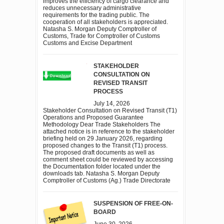
improves the efficiency of cargo clearance and
reduces unnecessary administrative
requirements for the trading public. The
cooperation of all stakeholders is appreciated.
Natasha S. Morgan Deputy Comptroller of
Customs, Trade for Comptroller of Customs
Customs and Excise Department
STAKEHOLDER
CONSULTATION ON
REVISED TRANSIT
PROCESS
July 14, 2026
Stakeholder Consultation on Revised Transit (T1)
Operations and Proposed Guarantee
Methodology Dear Trade Stakeholders The
attached notice is in reference to the stakeholder
briefing held on 29 January 2026, regarding
proposed changes to the Transit (T1) process.
The proposed draft documents as well as
comment sheet could be reviewed by accessing
the Documentation folder located under the
downloads tab. Natasha S. Morgan Deputy
Comptroller of Customs (Ag.) Trade Directorate
SUSPENSION OF FREE-ON-
BOARD
June 30, 2026