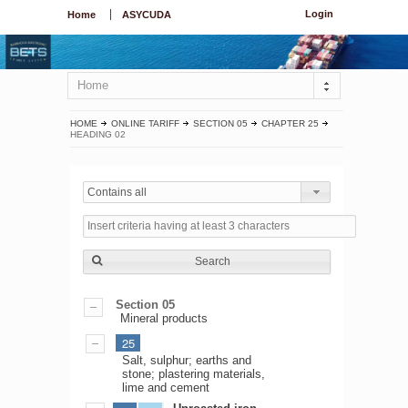
Login
Home
ASYCUDA
Home
HOME
ONLINE TARIFF
SECTION 05
CHAPTER 25
HEADING 02
Contains all
Search
Section 05
Mineral products
25
Salt, sulphur; earths and
stone; plastering materials,
lime and cement