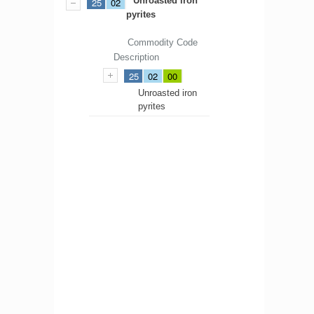
Unroasted iron
25
02
pyrites
Commodity Code
Description
25
02
00
Unroasted iron
pyrites