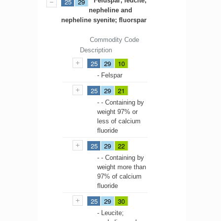
Feldspar; leucite;
25
29
nepheline and
nepheline syenite; fluorspar
Commodity Code
Description
25
29
10
- Felspar
25
29
21
- - Containing by
weight 97% or
less of calcium
fluoride
25
29
22
- - Containing by
weight more than
97% of calcium
fluoride
25
29
30
- Leucite;