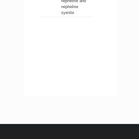
nepheline and
nepheline
syenite