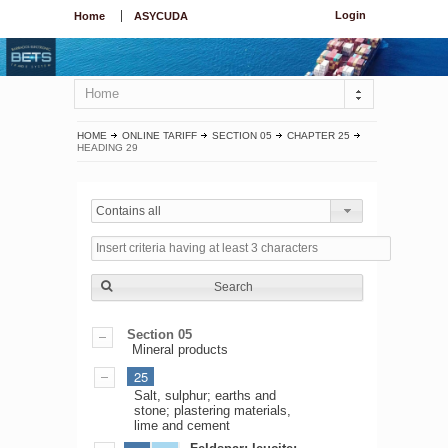
Login
Home
ASYCUDA
Home
HOME
ONLINE TARIFF
SECTION 05
CHAPTER 25
HEADING 29
Contains all
Search
Section 05
Mineral products
25
Salt, sulphur; earths and
stone; plastering materials,
lime and cement