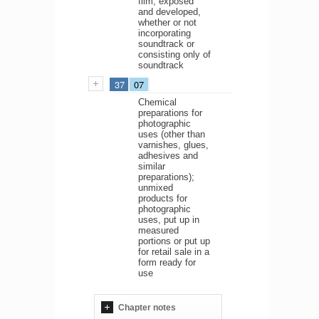
film, exposed
and developed,
whether or not
incorporating
soundtrack or
consisting only of
soundtrack
37
07
Chemical
preparations for
photographic
uses (other than
varnishes, glues,
adhesives and
similar
preparations);
unmixed
products for
photographic
uses, put up in
measured
portions or put up
for retail sale in a
form ready for
use
Chapter notes