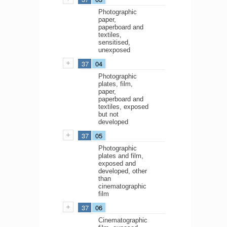
Photographic
paper,
paperboard and
textiles,
sensitised,
unexposed
37
04
Photographic
plates, film,
paper,
paperboard and
textiles, exposed
but not
developed
37
05
Photographic
plates and film,
exposed and
developed, other
than
cinematographic
film
37
06
Cinematographic