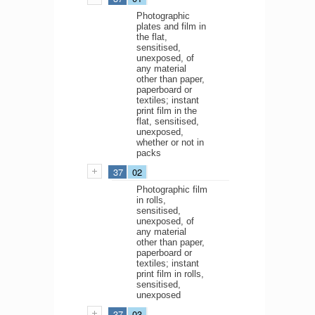
Photographic
plates and film in
the flat,
sensitised,
unexposed, of
any material
other than paper,
paperboard or
textiles; instant
print film in the
flat, sensitised,
unexposed,
whether or not in
packs
37
02
Photographic film
in rolls,
sensitised,
unexposed, of
any material
other than paper,
paperboard or
textiles; instant
print film in rolls,
sensitised,
unexposed
37
03