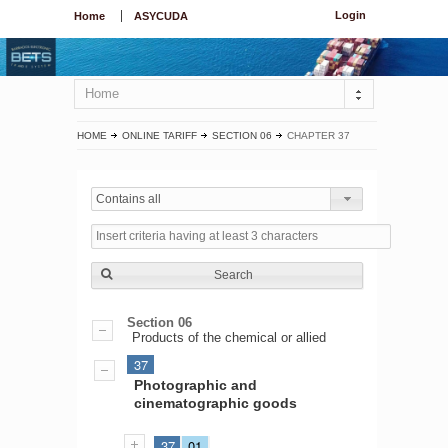
Login
Home
ASYCUDA
Home
HOME
ONLINE TARIFF
SECTION 06
CHAPTER 37
Contains all
Search
Section 06
Products of the chemical or allied
37
Photographic and
cinematographic goods
37
01