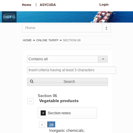
Login
Home
ASYCUDA
Home
HOME
ONLINE TARIFF
SECTION 06
Contains all
Search
Section 06
Vegetable products
Section notes
28
Inorganic chemicals;