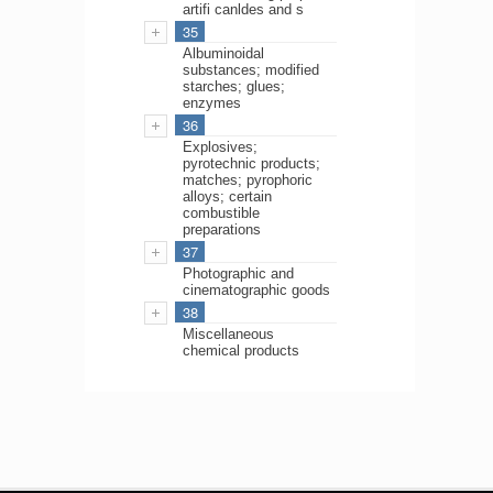
artifi canldes and s
35
Albuminoidal
substances; modified
starches; glues;
enzymes
36
Explosives;
pyrotechnic products;
matches; pyrophoric
alloys; certain
combustible
preparations
37
Photographic and
cinematographic goods
38
Miscellaneous
chemical products