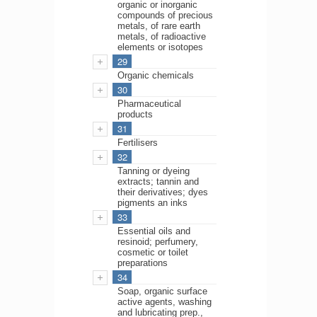
organic or inorganic
compounds of precious
metals, of rare earth
metals, of radioactive
elements or isotopes
29
Organic chemicals
30
Pharmaceutical
products
31
Fertilisers
32
Tanning or dyeing
extracts; tannin and
their derivatives; dyes
pigments an inks
33
Essential oils and
resinoid; perfumery,
cosmetic or toilet
preparations
34
Soap, organic surface
active agents, washing
and lubricating prep.,