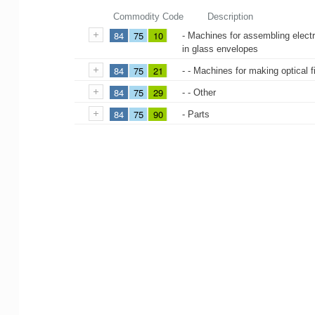
Commodity Code
Description
84
75
10
- Machines for assembling electr
in glass envelopes
84
75
21
- - Machines for making optical 
84
75
29
- - Other
84
75
90
- Parts