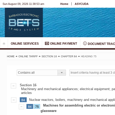
Sun August 09, 2026 11:38:53 am
Home
ASYCUDA
ONLINE SERVICES
ONLINE PAYMENT
DOCUMENT TRAC
HOME
ONLINE TARIFF
SECTION 16
CHAPTER 84
HEADING 75
Contains all
Section 16
Machinery and mechanical appliances; electrical equipment; pa
articles
84
Nuclear reactors, boilers, machinery and mechanical appli
Machines for assembling electric or electron
84
75
glassware