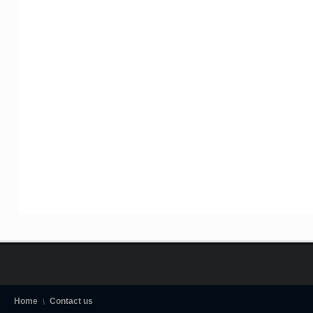
Home
Contact us