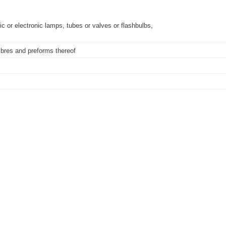
ic or electronic lamps, tubes or valves or flashbulbs,
fibres and preforms thereof