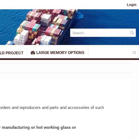
Login
LARGE MEMORY OPTIONS
LD PROJECT
corders and reproducers and parts and accessories of such
or manufacturing or hot working glass or