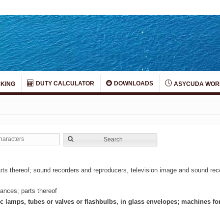
DUTY CALCULATOR
DOWNLOADS
KING
ASYCUDA WOR
Search
rts thereof; sound recorders and reproducers, television image and sound re
ances; parts thereof
ic lamps, tubes or valves or flashbulbs, in glass envelopes; machines f