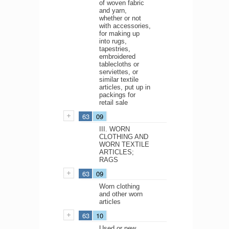
of woven fabric
and yarn,
whether or not
with accessories,
for making up
into rugs,
tapestries,
embroidered
tablecloths or
serviettes, or
similar textile
articles, put up in
packings for
retail sale
63
09
III. WORN
CLOTHING AND
WORN TEXTILE
ARTICLES;
RAGS
63
09
Worn clothing
and other worn
articles
63
10
Used or new