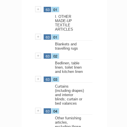
63
01
I. OTHER
MADE-UP
TEXTILE
ARTICLES
63
01
Blankets and
travelling rugs
63
02
Bedlinen, table
linen, toilet linen
and kitchen linen
63
03
Curtains
(including drapes)
and interior
blinds; curtain or
bed valances
63
04
Other furnishing
articles,
excluding those