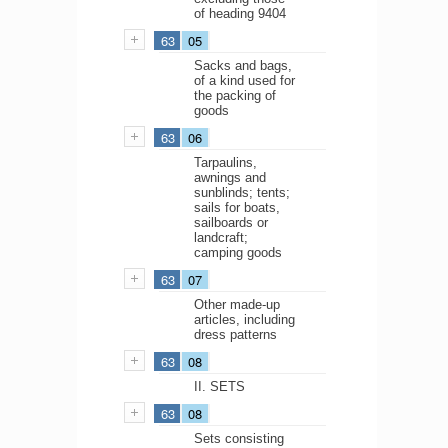
of heading 9404
63
05
Sacks and bags,
of a kind used for
the packing of
goods
63
06
Tarpaulins,
awnings and
sunblinds; tents;
sails for boats,
sailboards or
landcraft;
camping goods
63
07
Other made-up
articles, including
dress patterns
63
08
II. SETS
63
08
Sets consisting