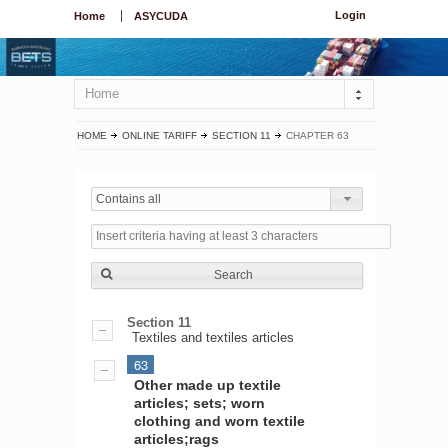
Login
Home
ASYCUDA
Home
HOME
ONLINE TARIFF
SECTION 11
CHAPTER 63
Contains all
Search
Section 11
Textiles and textiles articles
63
Other made up textile
articles; sets; worn
clothing and worn textile
articles;rags