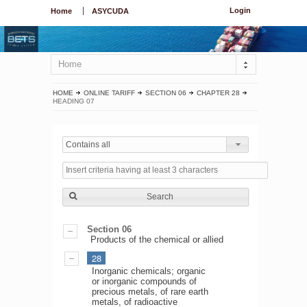
Login
Home
ASYCUDA
Home
HOME
ONLINE TARIFF
SECTION 06
CHAPTER 28
HEADING 07
Contains all
Search
Section 06
Products of the chemical or allied
28
Inorganic chemicals; organic
or inorganic compounds of
precious metals, of rare earth
metals, of radioactive