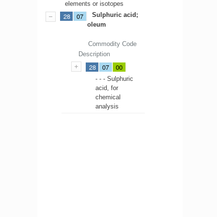
elements or isotopes
Sulphuric acid;
28
07
oleum
Commodity Code
Description
28
07
00
- - - Sulphuric
acid, for
chemical
analysis