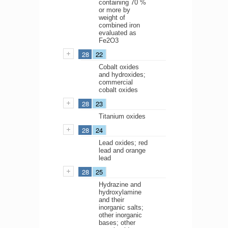
containing 70 %
or more by
weight of
combined iron
evaluated as
Fe2O3
28
22
Cobalt oxides
and hydroxides;
commercial
cobalt oxides
28
23
Titanium oxides
28
24
Lead oxides; red
lead and orange
lead
28
25
Hydrazine and
hydroxylamine
and their
inorganic salts;
other inorganic
bases; other