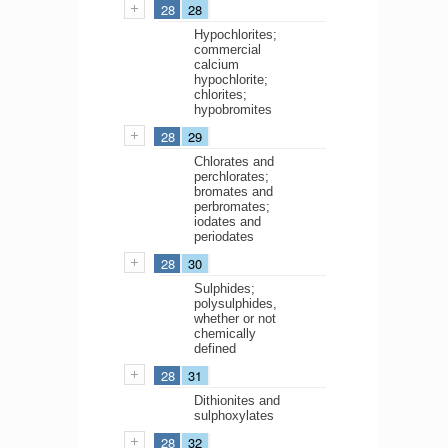
28
28
Hypochlorites;
commercial
calcium
hypochlorite;
chlorites;
hypobromites
28
29
Chlorates and
perchlorates;
bromates and
perbromates;
iodates and
periodates
28
30
Sulphides;
polysulphides,
whether or not
chemically
defined
28
31
Dithionites and
sulphoxylates
28
32