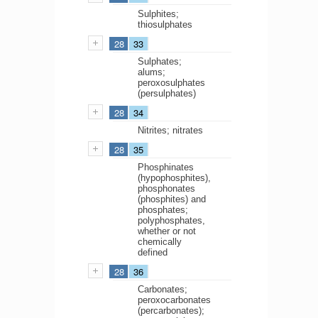
Sulphites;
thiosulphates
28
33
Sulphates;
alums;
peroxosulphates
(persulphates)
28
34
Nitrites; nitrates
28
35
Phosphinates
(hypophosphites),
phosphonates
(phosphites) and
phosphates;
polyphosphates,
whether or not
chemically
defined
28
36
Carbonates;
peroxocarbonates
(percarbonates);