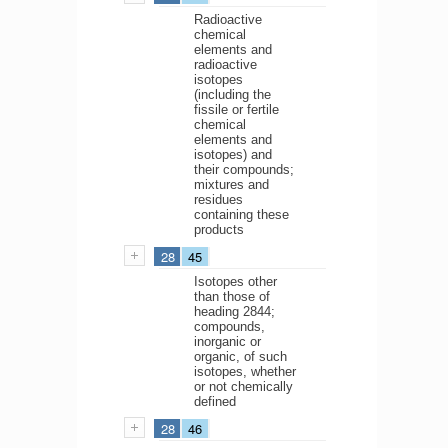
Radioactive
chemical
elements and
radioactive
isotopes
(including the
fissile or fertile
chemical
elements and
isotopes) and
their compounds;
mixtures and
residues
containing these
products
28
45
Isotopes other
than those of
heading 2844;
compounds,
inorganic or
organic, of such
isotopes, whether
or not chemically
defined
28
46