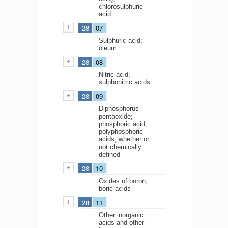
chlorosulphuric
acid
28
07
Sulphuric acid;
oleum
28
08
Nitric acid;
sulphonitric acids
28
09
Diphosphorus
pentaoxide;
phosphoric acid;
polyphosphoric
acids, whether or
not chemically
defined
28
10
Oxides of boron;
boric acids
28
11
Other inorganic
acids and other