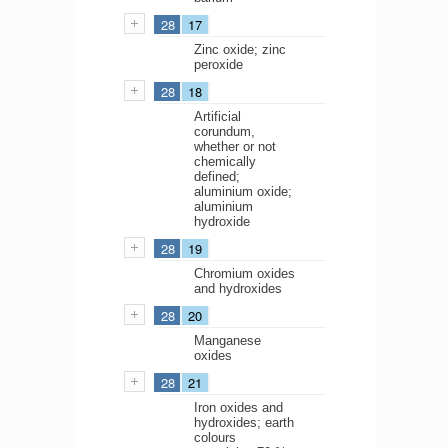
28
17
Zinc oxide; zinc
peroxide
28
18
Artificial
corundum,
whether or not
chemically
defined;
aluminium oxide;
aluminium
hydroxide
28
19
Chromium oxides
and hydroxides
28
20
Manganese
oxides
28
21
Iron oxides and
hydroxides; earth
colours