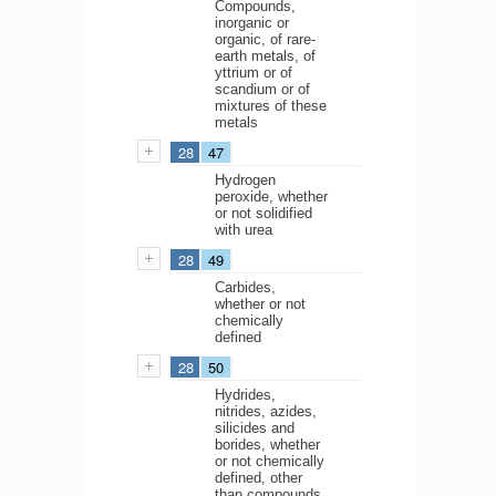
Compounds,
inorganic or
organic, of rare-
earth metals, of
yttrium or of
scandium or of
mixtures of these
metals
28
47
Hydrogen
peroxide, whether
or not solidified
with urea
28
49
Carbides,
whether or not
chemically
defined
28
50
Hydrides,
nitrides, azides,
silicides and
borides, whether
or not chemically
defined, other
than compounds