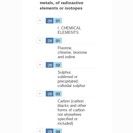
metals, of radioactive
elements or isotopes
28
01
I. CHEMICAL
ELEMENTS
28
01
Fluorine,
chlorine, bromine
and iodine
28
02
Sulphur,
sublimed or
precipitated;
colloidal sulphur
28
03
Carbon (carbon
blacks and other
forms of carbon
not elsewhere
specified or
included)
28
04