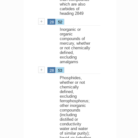
which are also
carbides of
heading 2849
28
52
Inorganic or
organic
compounds of
mercury, whether
or not chemically
defined,
excluding
amalgams
28
53
Phosphides,
whether or not
chemically
defined,
excluding
ferrophosphorus;
other inorganic
compounds
(including
distilled or
conductivity
water and water
of similar purity);
liquid air (whether