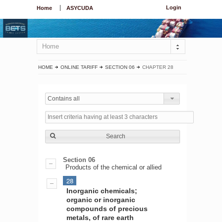
Login
Home
ASYCUDA
Home
HOME
ONLINE TARIFF
SECTION 06
CHAPTER 28
Contains all
Search
Section 06
Products of the chemical or allied
28
Inorganic chemicals;
organic or inorganic
compounds of precious
metals, of rare earth