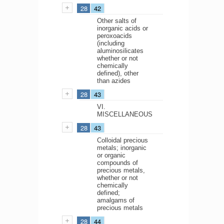
28
42
Other salts of
inorganic acids or
peroxoacids
(including
aluminosilicates
whether or not
chemically
defined), other
than azides
28
43
VI.
MISCELLANEOUS
28
43
Colloidal precious
metals; inorganic
or organic
compounds of
precious metals,
whether or not
chemically
defined;
amalgams of
precious metals
28
44