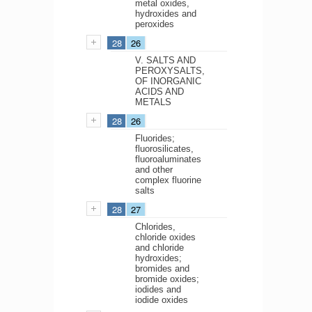
metal oxides,
hydroxides and
peroxides
28
26
V. SALTS AND
PEROXYSALTS,
OF INORGANIC
ACIDS AND
METALS
28
26
Fluorides;
fluorosilicates,
fluoroaluminates
and other
complex fluorine
salts
28
27
Chlorides,
chloride oxides
and chloride
hydroxides;
bromides and
bromide oxides;
iodides and
iodide oxides