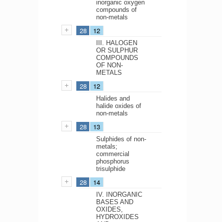
inorganic oxygen
compounds of
non-metals
28
12
III. HALOGEN
OR SULPHUR
COMPOUNDS
OF NON-
METALS
28
12
Halides and
halide oxides of
non-metals
28
13
Sulphides of non-
metals;
commercial
phosphorus
trisulphide
28
14
IV. INORGANIC
BASES AND
OXIDES,
HYDROXIDES