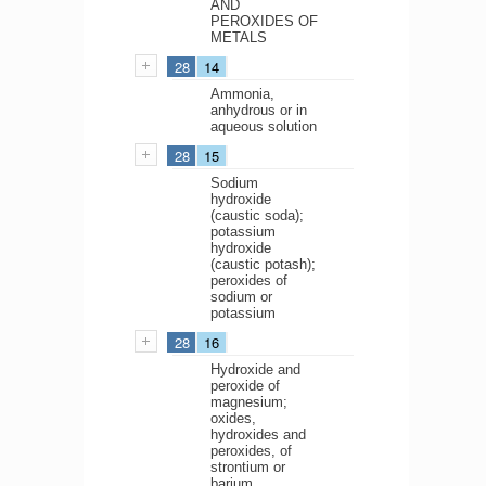
AND
PEROXIDES OF
METALS
28
14
Ammonia,
anhydrous or in
aqueous solution
28
15
Sodium
hydroxide
(caustic soda);
potassium
hydroxide
(caustic potash);
peroxides of
sodium or
potassium
28
16
Hydroxide and
peroxide of
magnesium;
oxides,
hydroxides and
peroxides, of
strontium or
barium