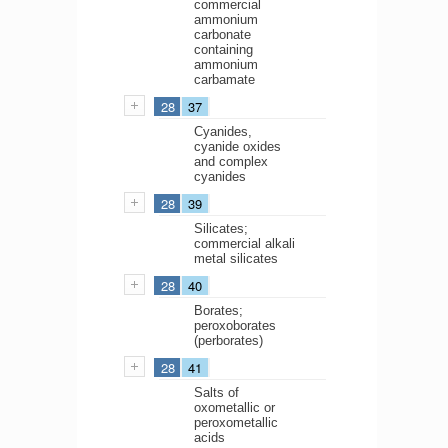
commercial
ammonium
carbonate
containing
ammonium
carbamate
28
37
Cyanides,
cyanide oxides
and complex
cyanides
28
39
Silicates;
commercial alkali
metal silicates
28
40
Borates;
peroxoborates
(perborates)
28
41
Salts of
oxometallic or
peroxometallic
acids