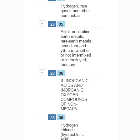
Hydrogen, rare
gases and other
non-metals
28
05
Alkali or alkaline-
earth metals;
rare-earth metals,
scandium and
yttrium, whether
or not intermixed
or interalloyed;
mercury
28
06
II. INORGANIC
ACIDS AND
INORGANIC
OXYGEN
COMPOUNDS
OF NON-
METALS
28
06
Hydrogen
chloride
(hydrochloric
acid);