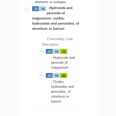
elements or isotopes
Hydroxide and
28
16
peroxide of
magnesium; oxides,
hydroxides and peroxides, of
strontium or barium
Commodity Code
Description
28
16
10
- Hydroxide and
peroxide of
magnesium
28
16
40
- Oxides,
hydroxides and
peroxides, of
strontium or
barium