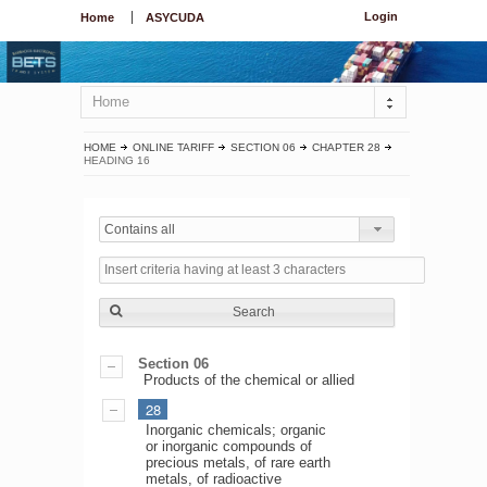
Login
Home
ASYCUDA
Home
HOME
ONLINE TARIFF
SECTION 06
CHAPTER 28
HEADING 16
Contains all
Search
Section 06
Products of the chemical or allied
28
Inorganic chemicals; organic
or inorganic compounds of
precious metals, of rare earth
metals, of radioactive