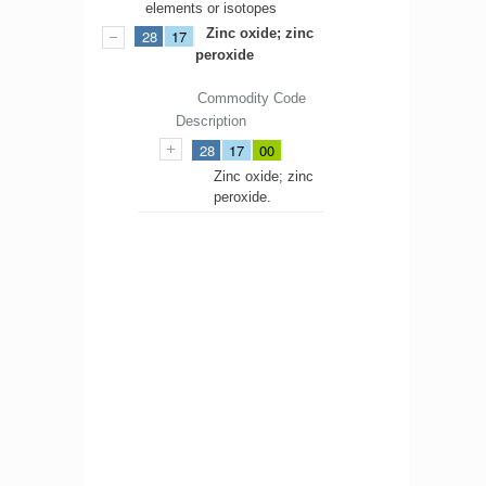
elements or isotopes
Zinc oxide; zinc
28
17
peroxide
Commodity Code
Description
28
17
00
Zinc oxide; zinc
peroxide.