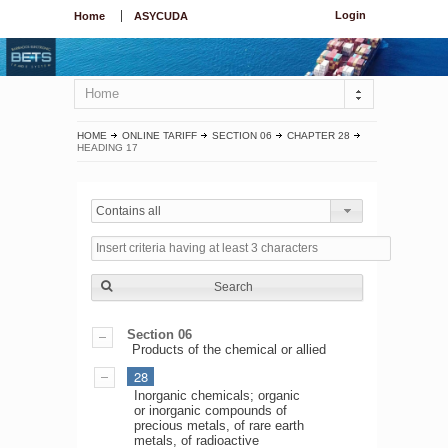
Login
Home
ASYCUDA
Home
HOME
ONLINE TARIFF
SECTION 06
CHAPTER 28
HEADING 17
Contains all
Search
Section 06
Products of the chemical or allied
28
Inorganic chemicals; organic
or inorganic compounds of
precious metals, of rare earth
metals, of radioactive