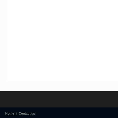
Home
Contact us