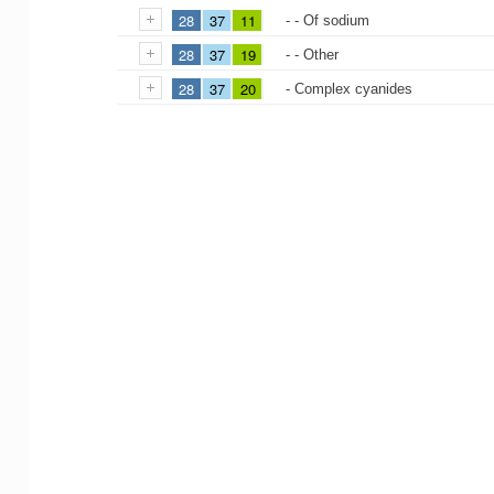
28
37
11
- - Of sodium
28
37
19
- - Other
28
37
20
- Complex cyanides