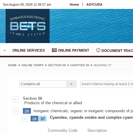
Sun August 09, 2026 11:38:27 am
Home
ASYCUDA
ONLINE SERVICES
ONLINE PAYMENT
DOCUMENT TRAC
HOME
ONLINE TARIFF
SECTION 06
CHAPTER 28
HEADING 37
Contains all
Section 06
Products of the chemical or allied
28
Inorganic chemicals; organic or inorganic compounds of pr
Cyanides, cyanide oxides and complex cyan
28
37
Commodity Code
Description