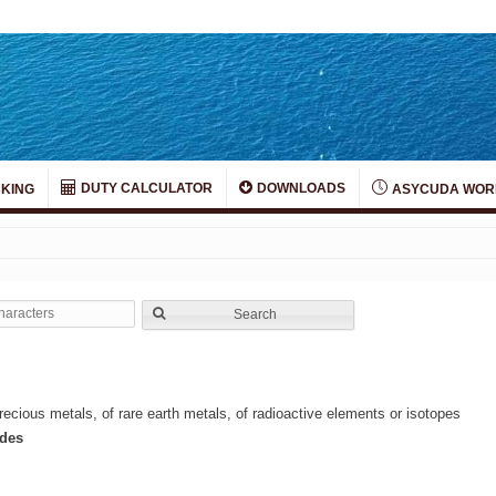
DUTY CALCULATOR
DOWNLOADS
KING
ASYCUDA WOR
Search
ecious metals, of rare earth metals, of radioactive elements or isotopes
ides