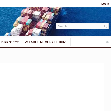
Login
LARGE MEMORY OPTIONS
LD PROJECT