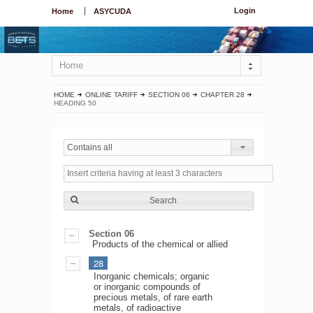
Login
Home
ASYCUDA
Home
HOME
ONLINE TARIFF
SECTION 06
CHAPTER 28
HEADING 50
Contains all
Search
Section 06
Products of the chemical or allied
28
Inorganic chemicals; organic
or inorganic compounds of
precious metals, of rare earth
metals, of radioactive