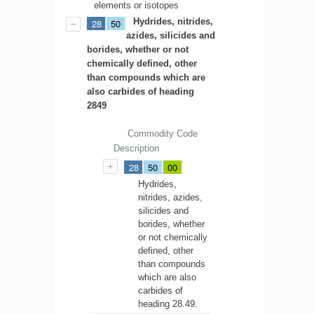
elements or isotopes
Hydrides, nitrides,
28
50
azides, silicides and
borides, whether or not
chemically defined, other
than compounds which are
also carbides of heading
2849
Commodity Code
Description
28
50
00
Hydrides,
nitrides, azides,
silicides and
borides, whether
or not chemically
defined, other
than compounds
which are also
carbides of
heading 28.49.